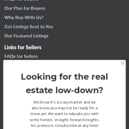
n
Our Plan for Buyers
a
Why Buy With Us?
v
i
Get Listings Sent to You
g
Our Featured Listings
a
t
Links for Sellers
i
FAQs for Sellers
o
n
Our Plan for Sellers
Looking for the real
Why Sell With Us?
What’s Your Home Worth?
estate low-down?
Our Sold Listings
We know it's a crazy market and we
also know you may not be ready for a
move yet. We want to educate you with
some honest, straight-forward insights.
No pressure. Unsubscribe at any time!
The Fournier Experience