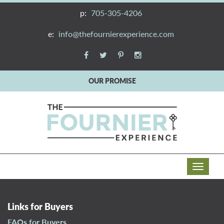
p:
705-305-4206
e:
info@thefournierexperience.com
OUR PROMISE
T
o
g
g
Links for Buyers
l
FAQs for Buyers
e