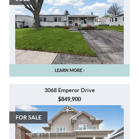
LEARN MORE
3068 Emperor Drive
$849,900
FOR SALE