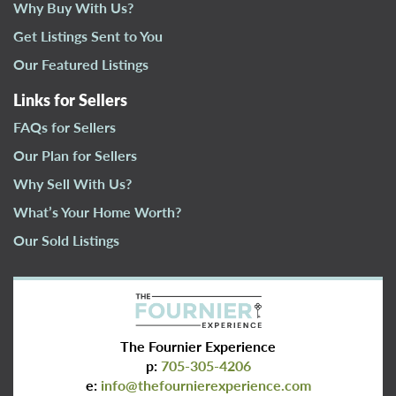
Why Buy With Us?
Get Listings Sent to You
Our Featured Listings
Links for Sellers
FAQs for Sellers
Our Plan for Sellers
Why Sell With Us?
What’s Your Home Worth?
Our Sold Listings
The Fournier Experience
p:
705-305-4206
e:
info@thefournierexperience.com