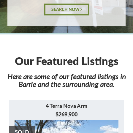
SEARCH NOW
Our Featured Listings
Here are some of our featured listings in
Barrie and the surrounding area.
4 Terra Nova Arm
$269,900
SOLD