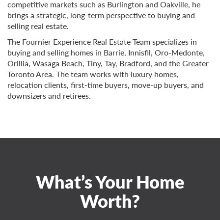
competitive markets such as Burlington and Oakville, he
brings a strategic, long-term perspective to buying and
selling real estate.
The Fournier Experience Real Estate Team specializes in
buying and selling homes in Barrie, Innisfil, Oro-Medonte,
Orillia, Wasaga Beach, Tiny, Tay, Bradford, and the Greater
Toronto Area. The team works with luxury homes,
relocation clients, first-time buyers, move-up buyers, and
downsizers and retirees.
What’s Your Home
Worth?