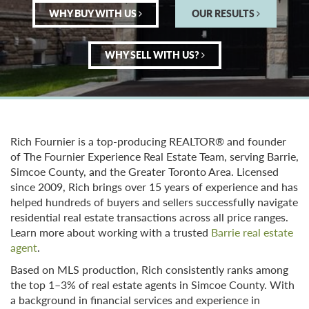
WHY BUY WITH US
OUR RESULTS
WHY SELL WITH US?
Rich Fournier is a top-producing REALTOR® and founder
of The Fournier Experience Real Estate Team, serving Barrie,
Simcoe County, and the Greater Toronto Area. Licensed
since 2009, Rich brings over 15 years of experience and has
helped hundreds of buyers and sellers successfully navigate
residential real estate transactions across all price ranges.
Learn more about working with a trusted
Barrie real estate
agent
.
Based on MLS production, Rich consistently ranks among
the top 1–3% of real estate agents in Simcoe County. With
a background in financial services and experience in