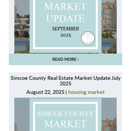
READ MORE
Simcoe County Real Estate Market Update July
2025
August 22, 2025 |
housing market