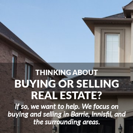
n
a
v
i
g
a
t
i
o
n
THINKING ABOUT
BUYING OR SELLING
REAL ESTATE?
If so, we want to help. We focus on
buying and selling in Barrie, Innisfil, and
the surrounding areas.