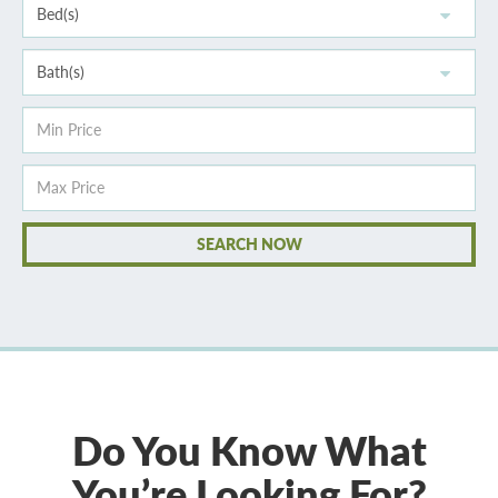
Do You Know What
You’re Looking For?