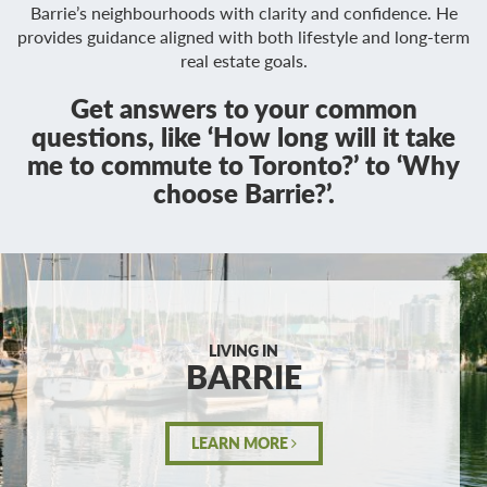
Barrie’s neighbourhoods with clarity and confidence. He
provides guidance aligned with both lifestyle and long-term
real estate goals.
Get answers to your common
questions, like ‘How long will it take
me to commute to Toronto?’ to ‘Why
choose Barrie?’.
LIVING IN
BARRIE
LEARN MORE