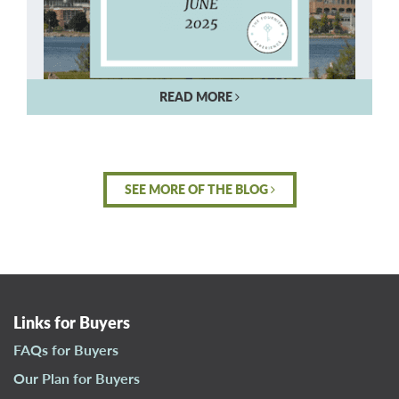
READ MORE
SEE MORE OF THE BLOG
Links for Buyers
FAQs for Buyers
Our Plan for Buyers