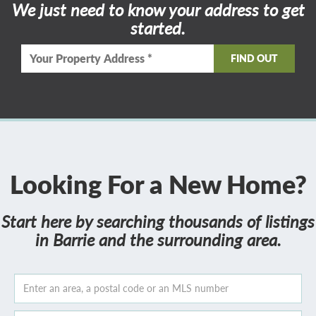
We just need to know your address to get
started.
Looking For a New Home?
Start here by searching thousands of listings
in Barrie and the surrounding area.