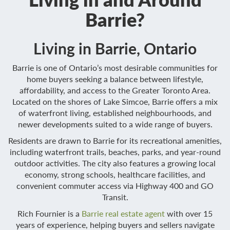
Barrie?
Living in Barrie, Ontario
Barrie is one of Ontario’s most desirable communities for
home buyers seeking a balance between lifestyle,
affordability, and access to the Greater Toronto Area.
Located on the shores of Lake Simcoe, Barrie offers a mix
of waterfront living, established neighbourhoods, and
newer developments suited to a wide range of buyers.
Residents are drawn to Barrie for its recreational amenities,
including waterfront trails, beaches, parks, and year-round
outdoor activities. The city also features a growing local
economy, strong schools, healthcare facilities, and
convenient commuter access via Highway 400 and GO
Transit.
Rich Fournier is a
Barrie real estate agent
with over 15
years of experience, helping buyers and sellers navigate