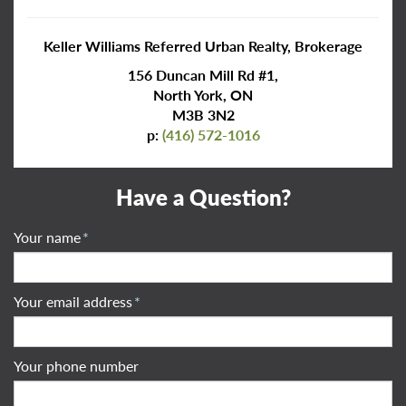
Keller Williams Referred Urban Realty, Brokerage
156 Duncan Mill Rd #1,
North York, ON
M3B 3N2
p:
(416) 572-1016
Have a Question?
Your name
*
Your email address
*
Your phone number