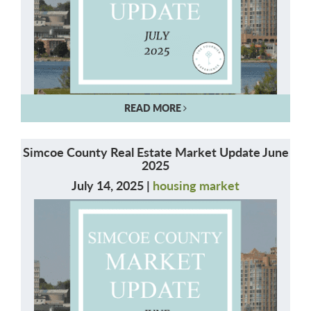
READ MORE
Simcoe County Real Estate Market Update June
2025
July 14, 2025 |
housing market