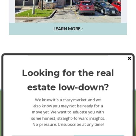
LEARN MORE
SEE MORE FEATURED LISTINGS
Looking for the real
estate low-down?
We know it's a crazy market and we
also know you may not be ready for a
move yet. We want to educate you with
Buyer FAQ’s
some honest, straight-forward insights.
No pressure. Unsubscribe at any time!