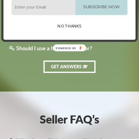
How much are land transfer taxes?
SUBSCRIBE NOW
Should I talk to a bank before I look at homes?
NO THANKS
What are the upfront costs of buying a home?
Should I use a home inspector?
GET ANSWERS
Seller FAQ’s