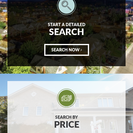
START A DETAILED
SEARCH
SEARCH NOW
SEARCH BY
PRICE