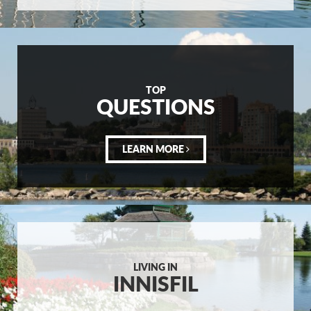
TOP
QUESTIONS
LEARN MORE
LIVING IN
INNISFIL