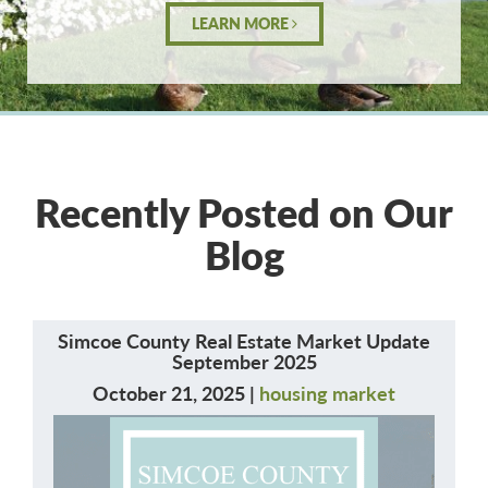
LEARN MORE
Recently Posted on Our
Blog
Simcoe County Real Estate Market Update
September 2025
October 21, 2025 |
housing market