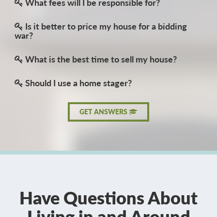
What fees will I be responsible for?
Is it better to price my house for a bidding
war?
What is the best time to sell my house?
Should I use a home stager?
GET ANSWERS
Have Questions About
Living in and Around