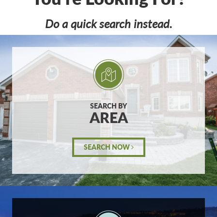
Do a quick search instead.
SEARCH BY
AREA
SEARCH NOW