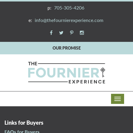
p:
705-305-4206
e:
info@thefournierexperience.com
OUR PROMISE
T
o
g
g
Links for Buyers
l
FAQs for Buyers
e