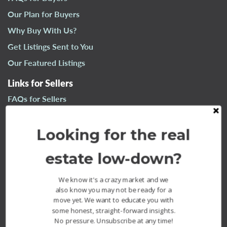
n
Our Plan for Buyers
a
Why Buy With Us?
v
i
Get Listings Sent to You
g
Our Featured Listings
a
t
Links for Sellers
i
FAQs for Sellers
o
n
Our Plan for Sellers
Looking for the real
Why Sell With Us?
What’s Your Home Worth?
estate low-down?
Our Sold Listings
We know it's a crazy market and we
also know you may not be ready for a
move yet. We want to educate you with
some honest, straight-forward insights.
No pressure. Unsubscribe at any time!
The Fournier Experience