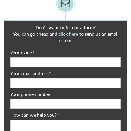
Don’t want to fill out a form?
You can go ahead and
click here
to send us an email
instead.
Your name
*
Your email address
*
Your phone number
How can we help you?
*