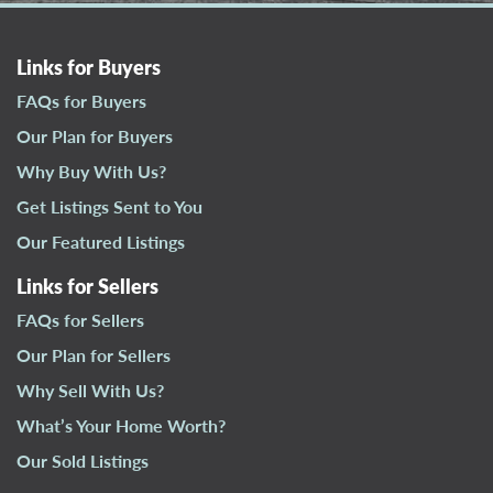
Links for Buyers
FAQs for Buyers
Our Plan for Buyers
Why Buy With Us?
Get Listings Sent to You
Our Featured Listings
Links for Sellers
FAQs for Sellers
Our Plan for Sellers
Why Sell With Us?
What’s Your Home Worth?
Our Sold Listings