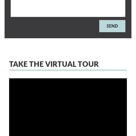
TAKE THE VIRTUAL TOUR