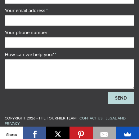
Your email address
*
Your phone number
How can we help you?
*
COPYRIGHT 2026 - THE FOURNIER TEAM |
CONTACT US
|
LEGAL AND
PRIVACY
MADE BY
ARTIFAKT DIGITAL
Shares