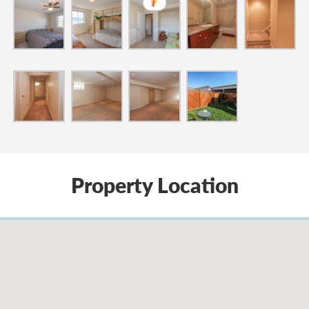
Property Location