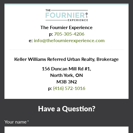
The Fournier Experience
p:
705-305-4206
e:
info@thefournierexperience.com
Keller Williams Referred Urban Realty, Brokerage
156 Duncan Mill Rd #1,
North York, ON
M3B 3N2
p:
(416) 572-1016
Have a Question?
Your name
*