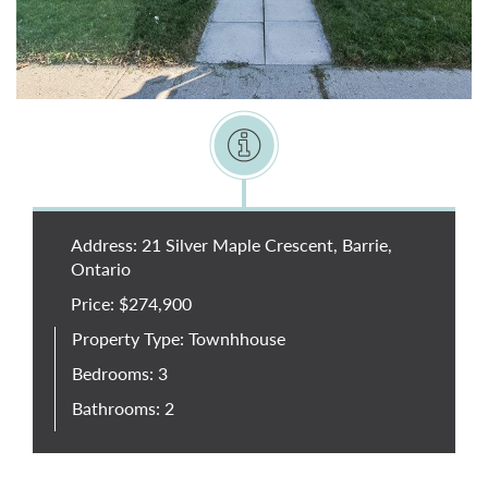
Address: 21 Silver Maple Crescent, Barrie,
Ontario
Price: $274,900
Property Type: Townhhouse
Bedrooms: 3
Bathrooms: 2