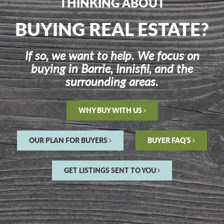
THINKING ABOUT
BUYING REAL ESTATE?
If so, we want to help. We focus on
buying in Barrie, Innisfil, and the
surrounding areas.
WHY BUY WITH US
OUR PLAN FOR BUYERS
BUYER FAQ’S
GET LISTINGS SENT TO YOU