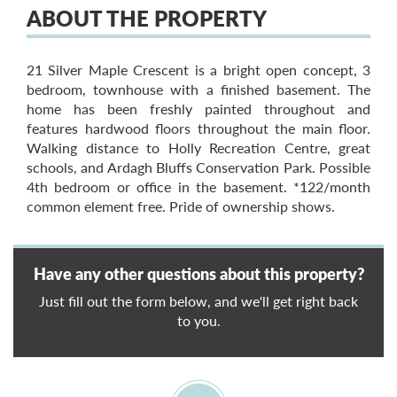
ABOUT THE PROPERTY
21 Silver Maple Crescent is a bright open concept, 3
bedroom, townhouse with a finished basement. The
home has been freshly painted throughout and
features hardwood floors throughout the main floor.
Walking distance to Holly Recreation Centre, great
schools, and Ardagh Bluffs Conservation Park. Possible
4th bedroom or office in the basement. *122/month
common element free. Pride of ownership shows.
Have any other questions about this property?
Just fill out the form below, and we'll get right back
to you.