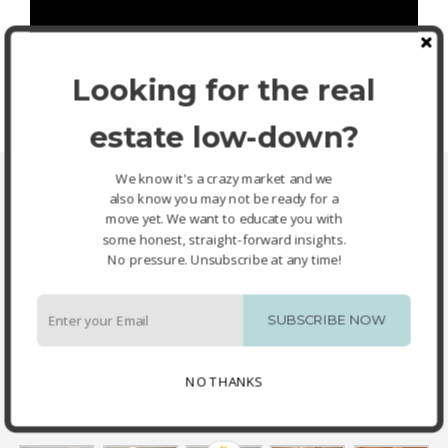
Looking for the real
estate low-down?
We know it's a crazy market and we
Property Images
also know you may not be ready for a
move yet. We want to educate you with
some honest, straight-forward insights.
No pressure. Unsubscribe at any time!
SUBSCRIBE NOW
NO THANKS