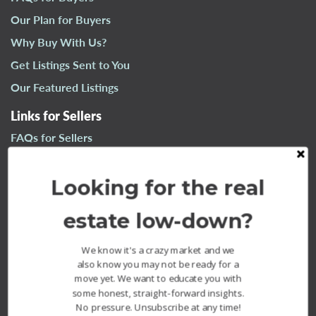
n
Our Plan for Buyers
a
Why Buy With Us?
v
i
Get Listings Sent to You
g
Our Featured Listings
a
t
Links for Sellers
i
FAQs for Sellers
o
n
Our Plan for Sellers
Looking for the real
Why Sell With Us?
What’s Your Home Worth?
estate low-down?
Our Sold Listings
We know it's a crazy market and we
also know you may not be ready for a
move yet. We want to educate you with
some honest, straight-forward insights.
No pressure. Unsubscribe at any time!
The Fournier Experience