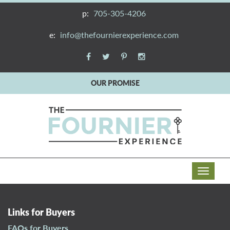
p:
705-305-4206
e:
info@thefournierexperience.com
OUR PROMISE
T
o
g
g
Links for Buyers
l
FAQs for Buyers
e