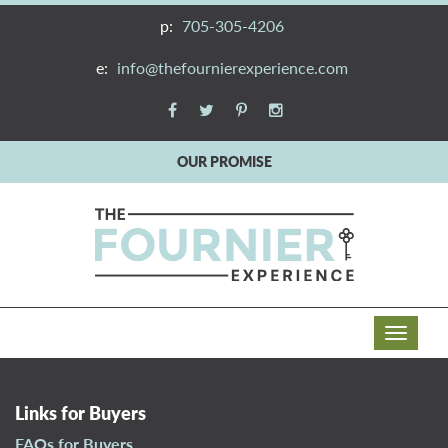
p:
705-305-4206
e:
info@thefournierexperience.com
OUR PROMISE
T
o
g
g
Links for Buyers
l
FAQs for Buyers
e