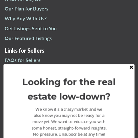
n
Our Plan for Buyers
a
Why Buy With Us?
v
i
Get Listings Sent to You
g
Our Featured Listings
a
t
Links for Sellers
i
FAQs for Sellers
o
n
Our Plan for Sellers
Looking for the real
Why Sell With Us?
What’s Your Home Worth?
estate low-down?
Our Sold Listings
We know it's a crazy market and we
also know you may not be ready for a
move yet. We want to educate you with
some honest, straight-forward insights.
No pressure. Unsubscribe at any time!
The Fournier Experience