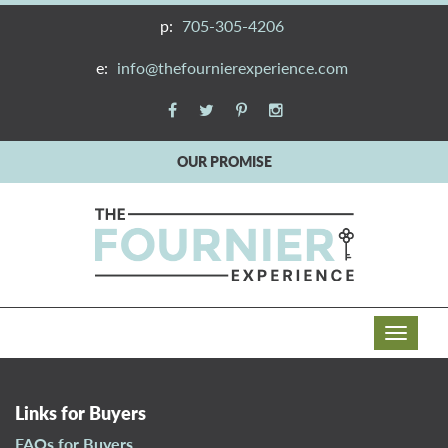
p:
705-305-4206
e:
info@thefournierexperience.com
OUR PROMISE
T
o
g
g
Links for Buyers
l
FAQs for Buyers
e