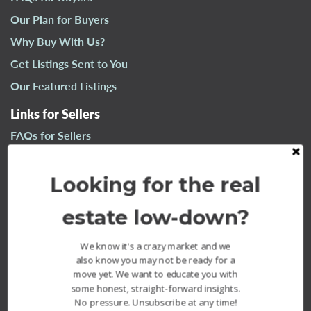
n
Our Plan for Buyers
a
Why Buy With Us?
v
i
Get Listings Sent to You
g
Our Featured Listings
a
t
Links for Sellers
i
FAQs for Sellers
o
n
Our Plan for Sellers
Looking for the real
Why Sell With Us?
What’s Your Home Worth?
estate low-down?
Our Sold Listings
We know it's a crazy market and we
also know you may not be ready for a
move yet. We want to educate you with
some honest, straight-forward insights.
No pressure. Unsubscribe at any time!
The Fournier Experience