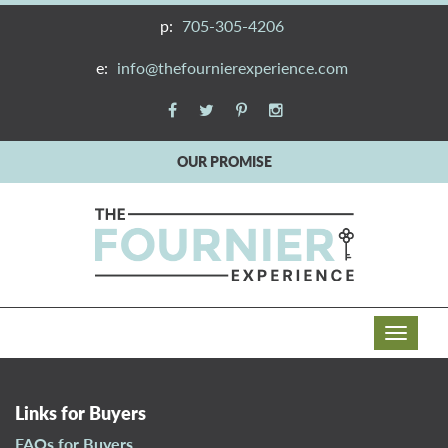
p:
705-305-4206
e:
info@thefournierexperience.com
OUR PROMISE
T
o
g
g
Links for Buyers
l
FAQs for Buyers
e