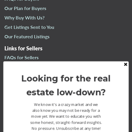
n
Our Plan for Buyers
a
Why Buy With Us?
v
i
Get Listings Sent to You
g
Our Featured Listings
a
t
Links for Sellers
i
FAQs for Sellers
o
n
Our Plan for Sellers
Looking for the real
Why Sell With Us?
What’s Your Home Worth?
estate low-down?
Our Sold Listings
We know it's a crazy market and we
also know you may not be ready for a
move yet. We want to educate you with
some honest, straight-forward insights.
No pressure. Unsubscribe at any time!
The Fournier Experience