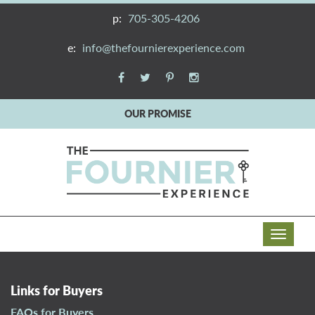
p:
705-305-4206
e:
info@thefournierexperience.com
OUR PROMISE
T
o
g
g
Links for Buyers
l
FAQs for Buyers
e