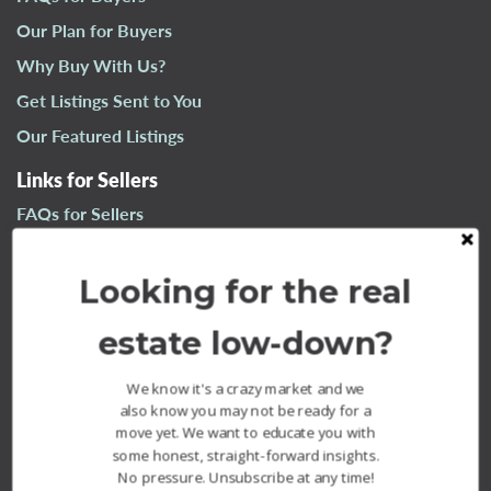
n
Our Plan for Buyers
a
Why Buy With Us?
v
i
Get Listings Sent to You
g
Our Featured Listings
a
t
Links for Sellers
i
FAQs for Sellers
o
n
Our Plan for Sellers
Looking for the real
Why Sell With Us?
What’s Your Home Worth?
estate low-down?
Our Sold Listings
We know it's a crazy market and we
also know you may not be ready for a
move yet. We want to educate you with
some honest, straight-forward insights.
No pressure. Unsubscribe at any time!
The Fournier Experience