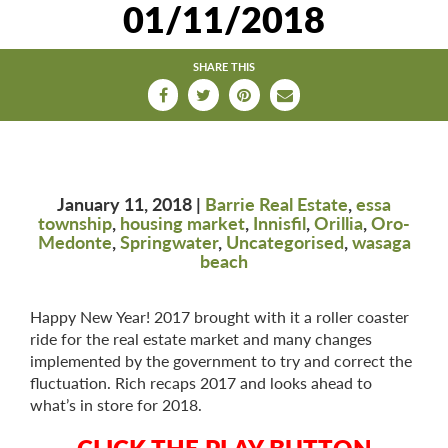
01/11/2018
n
a
v
SHARE THIS
i
g
a
t
i
o
January 11, 2018 |
Barrie Real Estate
,
essa
n
township
,
housing market
,
Innisfil
,
Orillia
,
Oro-
Medonte
,
Springwater
,
Uncategorised
,
wasaga
beach
Happy New Year! 2017 brought with it a roller coaster
ride for the real estate market and many changes
implemented by the government to try and correct the
fluctuation. Rich recaps 2017 and looks ahead to
what’s in store for 2018.