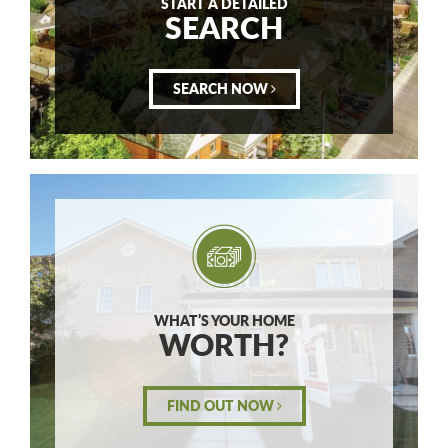
START A DETAILED
SEARCH
SEARCH NOW
WHAT’S YOUR HOME
WORTH?
FIND OUT NOW