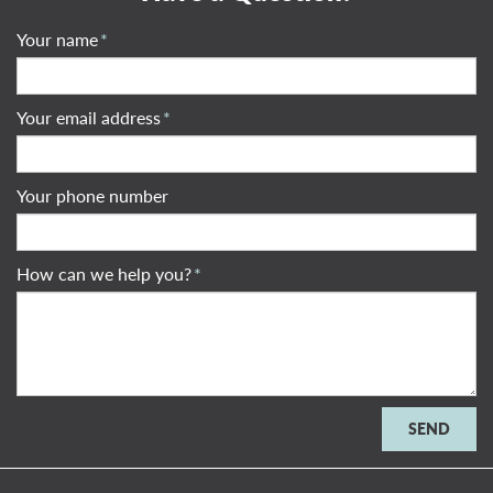
Your name
*
Your email address
*
Your phone number
How can we help you?
*