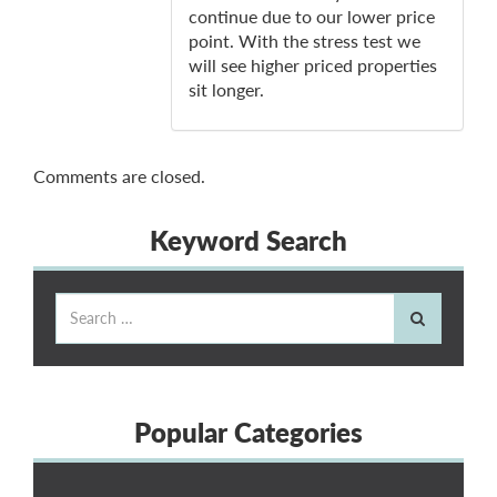
continue due to our lower price
point. With the stress test we
will see higher priced properties
sit longer.
Comments are closed.
Keyword Search
Popular Categories