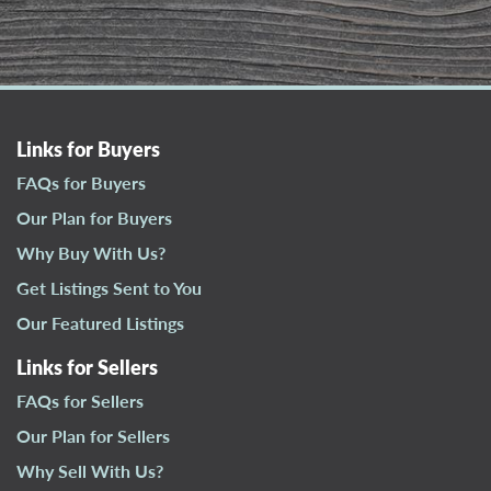
Links for Buyers
FAQs for Buyers
Our Plan for Buyers
Why Buy With Us?
Get Listings Sent to You
Our Featured Listings
Links for Sellers
FAQs for Sellers
Our Plan for Sellers
Why Sell With Us?