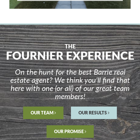
THE
FOURNIER EXPERIENCE
On the hunt for the best Barrie real
estate agent? We think you’ll find that
here with one (or all) of our great team
members!
OUR TEAM
OUR RESULTS
OUR PROMISE