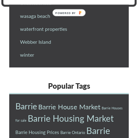
Uncategorised
wasaga beach
waterfront properties
Webber Island
winter
Popular Tags
Barrie
Barrie House Market
Barrie Houses
Barrie Housing Market
for sale
Barrie
Barrie Housing Prices
Barrie Ontario