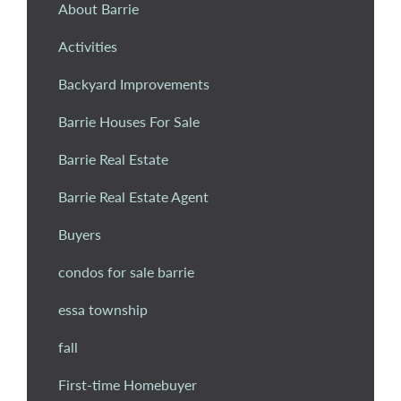
About Barrie
Activities
Backyard Improvements
Barrie Houses For Sale
Barrie Real Estate
Barrie Real Estate Agent
Buyers
condos for sale barrie
essa township
fall
First-time Homebuyer