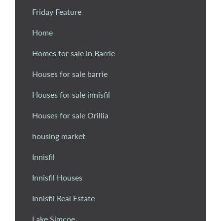
Friday Feature
Home
Homes for sale in Barrie
Houses for sale barrie
Houses for sale innisfil
Houses for sale Orillia
housing market
Innisfil
Innisfil Houses
Innisfil Real Estate
Lake Simcoe