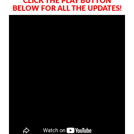
CLICK THE PLAY BUTTON
BELOW FOR ALL THE UPDATES!