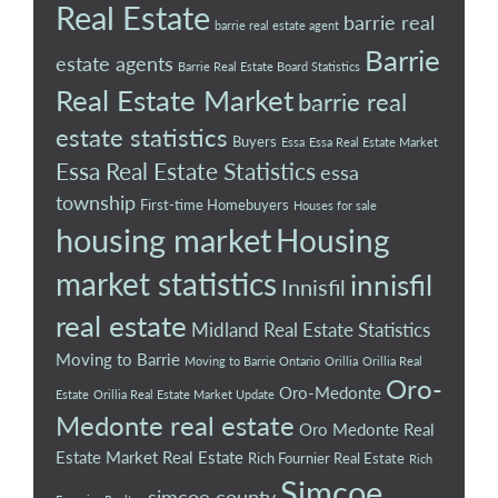
Real Estate
barrie real
barrie real estate agent
Barrie
estate agents
Barrie Real Estate Board Statistics
Real Estate Market
barrie real
estate statistics
Buyers
Essa
Essa Real Estate Market
Essa Real Estate Statistics
essa
township
First-time Homebuyers
Houses for sale
housing market
Housing
market statistics
innisfil
Innisfil
real estate
Midland Real Estate Statistics
Moving to Barrie
Moving to Barrie Ontario
Orillia
Orillia Real
Oro-
Oro-Medonte
Estate
Orillia Real Estate Market Update
Medonte real estate
Oro Medonte Real
Estate Market
Real Estate
Rich Fournier Real Estate
Rich
Simcoe
simcoe county