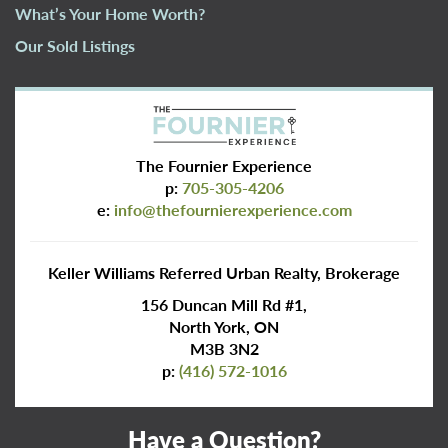
What’s Your Home Worth?
Our Sold Listings
The Fournier Experience
p:
705-305-4206
e:
info@thefournierexperience.com
Keller Williams Referred Urban Realty, Brokerage
156 Duncan Mill Rd #1,
North York, ON
M3B 3N2
p:
(416) 572-1016
Have a Question?