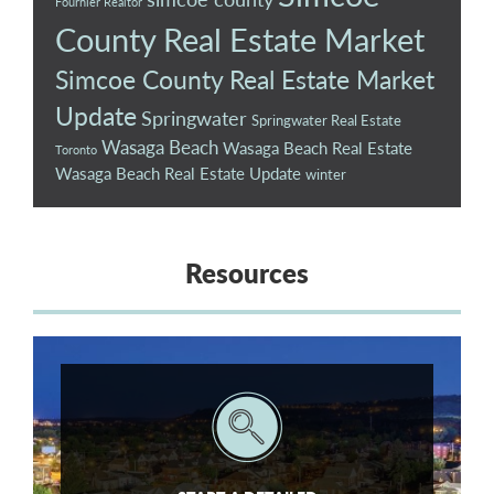
Fournier Realtor
County Real Estate Market
Simcoe County Real Estate Market
Update
Springwater
Springwater Real Estate
Wasaga Beach
Wasaga Beach Real Estate
Toronto
Wasaga Beach Real Estate Update
winter
Resources