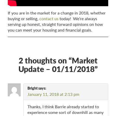
If you are in the market for a change in 2018, whether
buying or selling,
contact us
today! We’re always
serving up honest, straight forward opinions on how
you can meet your housing and financial goals.
2 thoughts on “
Market
Update – 01/11/2018
”
Bright
says:
January 11, 2018 at 2:13 pm
Thanks, I think Barrie already started to
experience some sort of downhill as many