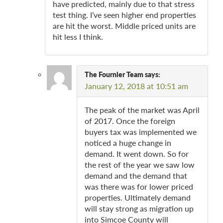
have predicted, mainly due to that stress
test thing. I’ve seen higher end properties
are hit the worst. Middle priced units are
hit less I think.
The Fournier Team
says:
January 12, 2018 at 10:51 am
The peak of the market was April
of 2017. Once the foreign
buyers tax was implemented we
noticed a huge change in
demand. It went down. So for
the rest of the year we saw low
demand and the demand that
was there was for lower priced
properties. Ultimately demand
will stay strong as migration up
into Simcoe County will