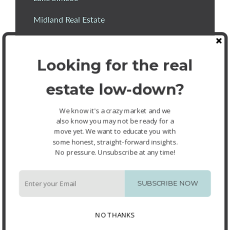
Midland Real Estate
mls listings wasaga
Looking for the real
Orillia
Orillia Real Estate Agents
estate low-down?
Oro-Medonte
We know it's a crazy market and we
also know you may not be ready for a
Oro-Medonte Real Estate
move yet. We want to educate you with
some honest, straight-forward insights.
Richard Fournier
No pressure. Unsubscribe at any time!
Sandy Cove Acres
SUBSCRIBE NOW
Sellers
Springwater
NO THANKS