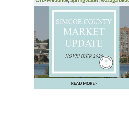
READ MORE