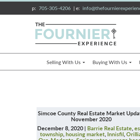
p:
705-305-4206
| e:
info@thefournierexperie
Selling With Us
Buying With Us
Simcoe County Real Estate Market Upda
November 2020
December 8, 2020 |
Barrie Real Estate
,
es
township
,
housing market
,
Innisfil
,
Orilli
Oro-Medonte
,
Springwater
,
wasaga bea