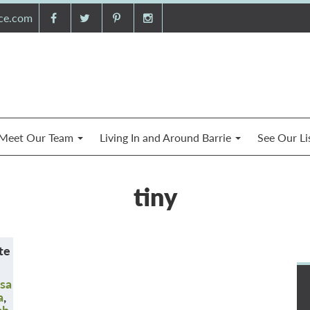
nce.com
Meet Our Team
Living In and Around Barrie
See Our Li
tiny
te
sa
a
,
ch