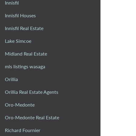
Innisfil
Innisfil Houses
Innisfil Real Estate
Lake Simcoe
Midland Real Estate
mls listings wasaga
Orillia
Orillia Real Estate Agents
Oro-Medonte
Oro-Medonte Real Estate
Richard Fournier