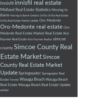
innisfil real estate
Innisfil
Midland Real Estate Statistics
Moving to
Barrie
Moving to Barrie Ontario
Orillia
Orillia Real Estate
Oro-Medonte
Orillia Real Estate Market Update
Oro-Medonte real estate
Oro
Medonte Real Estate Market
Real Estate
Rich
simcoe
Fournier Real Estate
Rich Fournier Realtor
Simcoe County Real
county
Estate Market
Simcoe
County Real Estate Market
Update
Springwater
Springwater Real
Wasaga Beach
Wasaga Beach
Estate
Toronto
Real Estate
Wasaga Beach Real Estate Update
winter