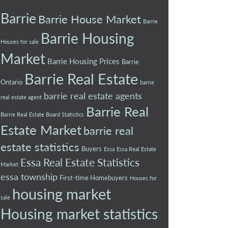
Barrie
Barrie House Market
Barrie
Barrie Housing
Houses for sale
Market
Barrie Housing Prices
Barrie
Barrie Real Estate
Ontario
barrie
barrie real estate agents
real estate agent
Barrie Real
Barrie Real Estate Board Statistics
Estate Market
barrie real
estate statistics
Buyers
Essa
Essa Real Estate
Essa Real Estate Statistics
Market
essa township
First-time Homebuyers
Houses for
housing market
sale
Housing market statistics