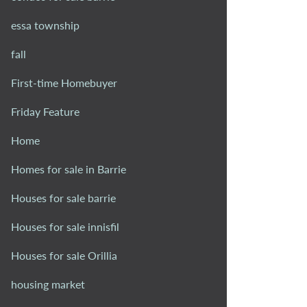
essa township
fall
First-time Homebuyer
Friday Feature
Home
Homes for sale in Barrie
Houses for sale barrie
Houses for sale innisfil
Houses for sale Orillia
housing market