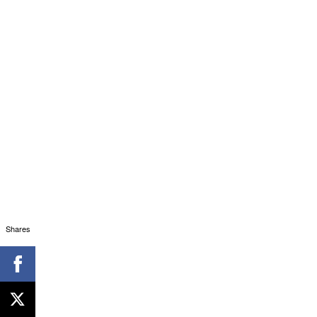
Shares