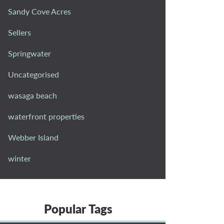
Sandy Cove Acres
Sellers
Springwater
Uncategorised
wasaga beach
waterfront properties
Webber Island
winter
Popular Tags