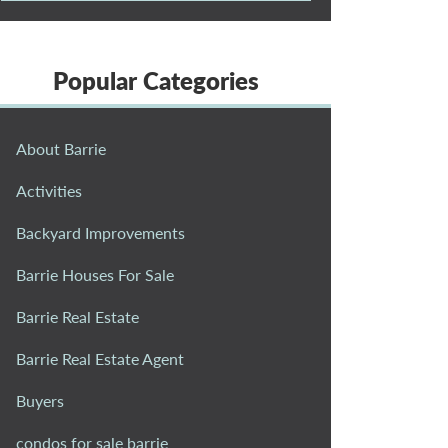
Popular Categories
About Barrie
Activities
Backyard Improvements
Barrie Houses For Sale
Barrie Real Estate
Barrie Real Estate Agent
Buyers
condos for sale barrie