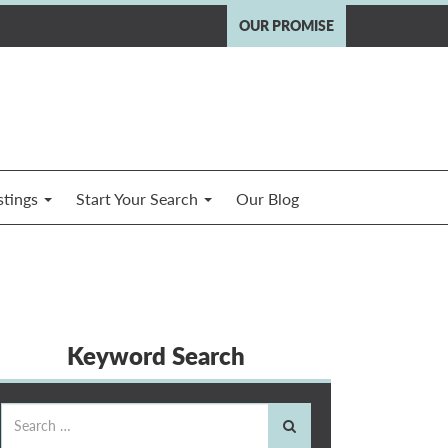
OUR PROMISE
stings
Start Your Search
Our Blog
Keyword Search