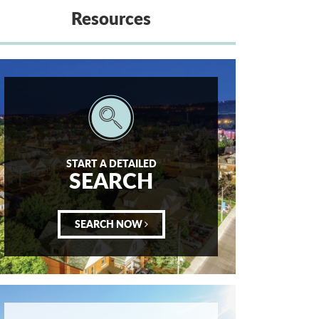
Resources
START A DETAILED
SEARCH
SEARCH NOW