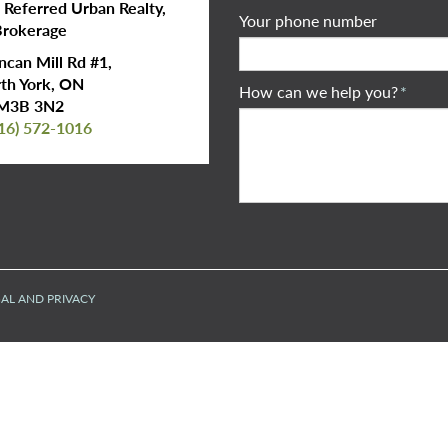
s Referred Urban Realty,
Your phone number
rokerage
can Mill Rd #1,
th York, ON
How can we help you?
*
M3B 3N2
16) 572-1016
AL AND PRIVACY