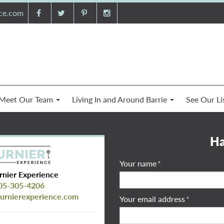
nce.com
Meet Our Team
Living In and Around Barrie
See Our Li
Ha
Your name
*
rnier Experience
05-305-4206
urnierexperience.com
Your email address
*