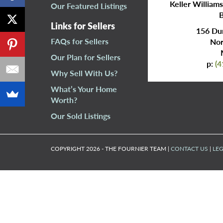
Keller William
Our Featured Listings
B
Links for Sellers
156 Dun
FAQs for Sellers
Nor
Our Plan for Sellers
p:
(4
Why Sell With Us?
What’s Your Home
Worth?
Our Sold Listings
COPYRIGHT 2026 - THE FOURNIER TEAM |
CONTACT US
|
LEG