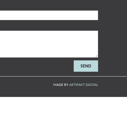
MADE BY
ARTIFAKT DIGITAL