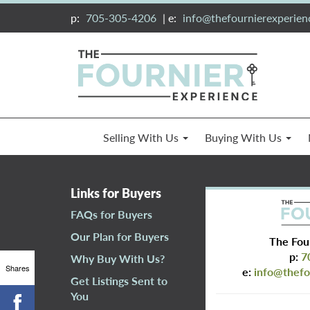
p:
705-305-4206
| e:
info@thefournierexperie
Selling With Us
Buying With Us
Links for Buyers
FAQs for Buyers
Our Plan for Buyers
The Fou
p:
7
Why Buy With Us?
Shares
e:
info@thefo
Get Listings Sent to
You