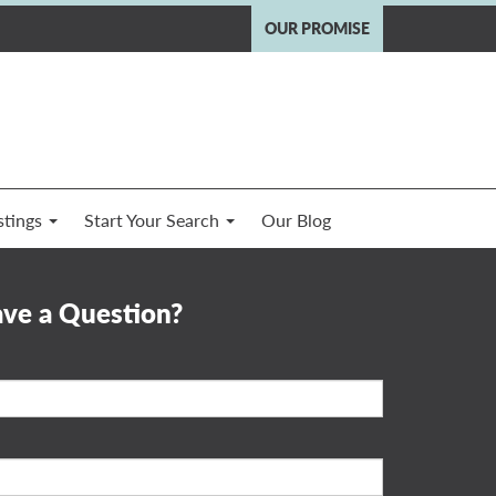
OUR PROMISE
stings
Start Your Search
Our Blog
ve a Question?